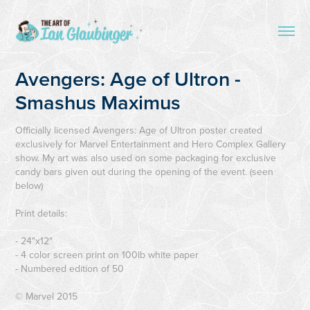
Avengers: Age of Ultron - 
Smashus Maximus
Officially licensed Avengers: Age of Ultron poster created
exclusively for Marvel Entertainment and Hero Complex Gallery
show. My art was also used on some packaging for exclusive
candy bars given out during the opening of the event. (seen
below)
Print details:
- 24"x12"
- 4 color screen print on 100lb white paper
- Numbered edition of 50
© Marvel 2015