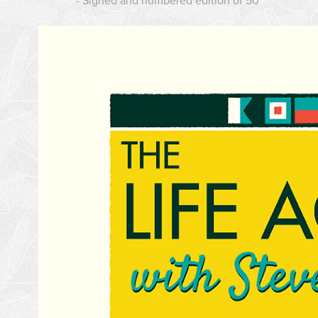
- Signed and numbered edition of 50