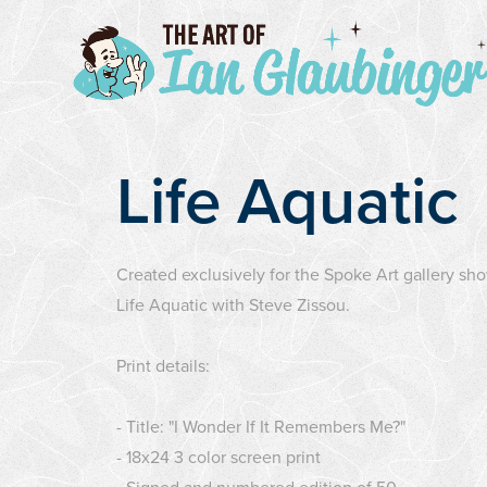
Life Aquatic
Created exclusively for the Spoke Art gallery sh
Life Aquatic with Steve Zissou.
Print details:
- Title: "I Wonder If It Remembers Me?"
- 18x24 3 color screen print