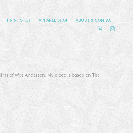
PRINT SHOP
APPAREL SHOP
ABOUT & CONTACT
e films of Wes Anderson. My piece is based on The