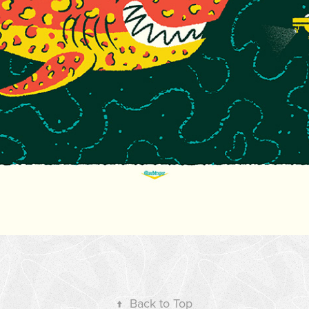
↑
Back to Top