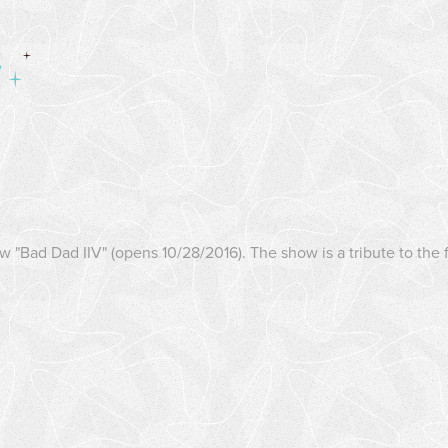
ow "Bad Dad IIV" (opens 10/28/2016). The show is a tribute to th