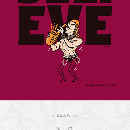
↑
Back to Top