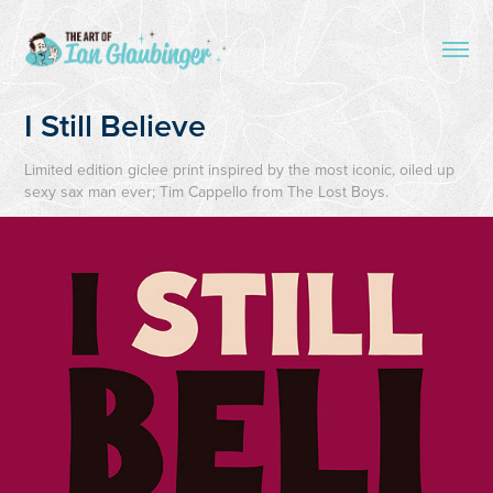
I Still Believe
Limited edition giclee print inspired by the most iconic, oiled up
sexy sax man ever; Tim Cappello from The Lost Boys.