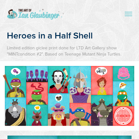
Heroes in a Half Shell
Limited edition giclee print done for LTD Art Gallery show
"MINTcondition #2". Based on Teenage Mutant Ninja Turtles.