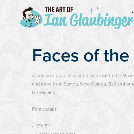
Faces of the
A personal project inspired by a visit to the Muse
and more from Samoa, New Guinea, Bali and other 
Disneyland.
Print details:
• 12"x18"