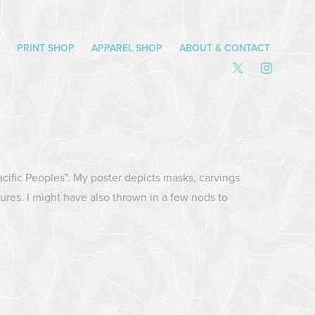
PRINT SHOP
APPAREL SHOP
ABOUT & CONTACT
Pacific Peoples". My poster depicts masks, carvings
ures. I might have also thrown in a few nods to