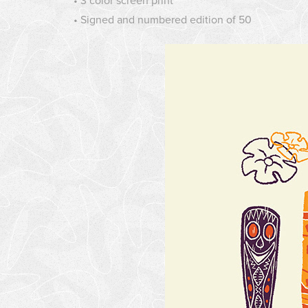
• 3 color screen print
• Signed and numbered edition of 50