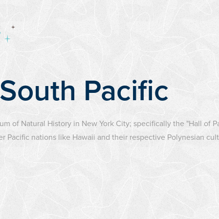
 South Pacific
um of Natural History in New York City; specifically the "Hall of 
Pacific nations like Hawaii and their respective Polynesian cult